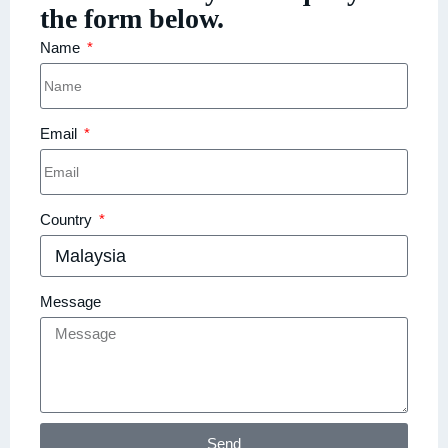
the form below.
Name
Email
Country
Message
Send