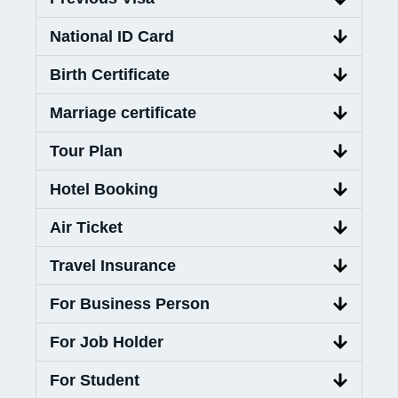
National ID Card
Birth Certificate
Marriage certificate
Tour Plan
Hotel Booking
Air Ticket
Travel Insurance
For Business Person
For Job Holder
For Student