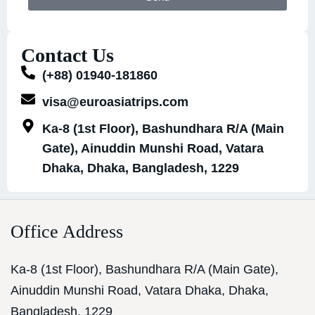
Contact Us
(+88) 01940-181860
visa@euroasiatrips.com
Ka-8 (1st Floor), Bashundhara R/A (Main
Gate), Ainuddin Munshi Road, Vatara
Dhaka, Dhaka, Bangladesh, 1229
Office Address
Ka-8 (1st Floor), Bashundhara R/A (Main Gate),
Ainuddin Munshi Road, Vatara Dhaka, Dhaka,
Bangladesh, 1229