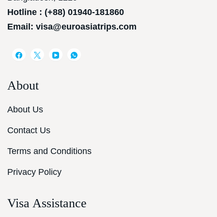
Hotline : (+88) 01940-181860
Email: visa@euroasiatrips.com
About
About Us
Contact Us
Terms and Conditions
Privacy Policy
Visa Assistance