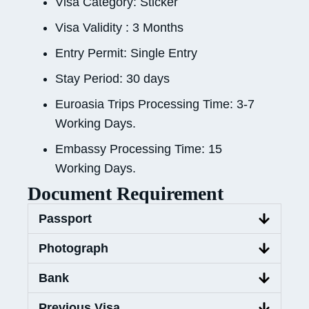
Visa Category: Sticker
Visa Validity : 3 Months
Entry Permit: Single Entry
Stay Period: 30 days
Euroasia Trips Processing Time: 3-7
Working Days.
Embassy Processing Time: 15
Working Days.
Document Requirement
Passport
Photograph
Bank
Previous Visa