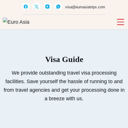
visa@euroasiatrips.com
Euro Asia
Travel agent · Educational consultant · Ticket sales
Visa Guide
We provide outstanding travel visa processing
facilities. Save yourself the hassle of running to and
from travel agencies and get your processing done in
a breeze with us.