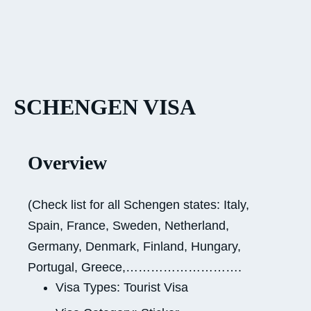
SCHENGEN VISA
Overview
(Check list for all Schengen states: Italy,
Spain, France, Sweden, Netherland,
Germany, Denmark, Finland, Hungary,
Portugal, Greece,……………………….
Visa Types: Tourist Visa