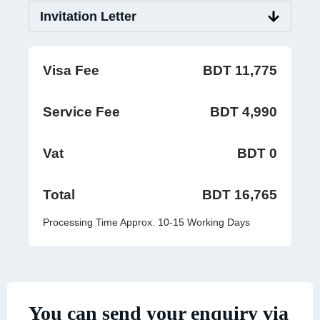
Invitation Letter
Visa Fee
BDT 11,775
Service Fee
BDT 4,990
Vat
BDT 0
Total
BDT 16,765
Processing Time Approx. 10-15 Working Days
You can send your enquiry via