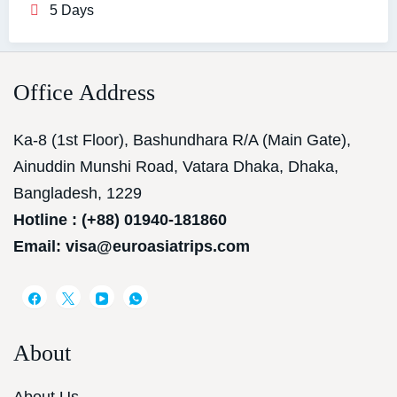
5 Days
Office Address
Ka-8 (1st Floor), Bashundhara R/A (Main Gate),
Ainuddin Munshi Road, Vatara Dhaka, Dhaka,
Bangladesh, 1229
Hotline : (+88) 01940-181860
Email: visa@euroasiatrips.com
About