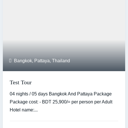
Bangkok
,
Pattaya
,
Thailand
Test Tour
04 nights / 05 days Bangkok And Pattaya Package
Package cost: - BDT 25,900/= per person per Adult
Hotel name:...