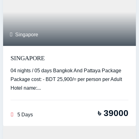
Singapore
SINGAPORE
04 nights / 05 days Bangkok And Pattaya Package
Package cost: - BDT 25,900/= per person per Adult
Hotel name:...
৳
39000
5 Days