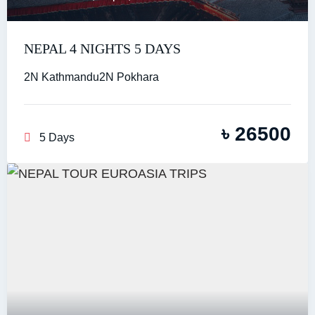
NEPAL 4 NIGHTS 5 DAYS
2N Kathmandu2N Pokhara
৳
26500
5 Days