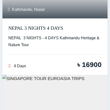
Kathmandu
,
Nepal
NEPAL 3 NIGHTS 4 DAYS
NEPAL 3 NIGHTS - 4 DAYS Kathmandu Heritage &
Nature Tour
৳
16900
4 Days