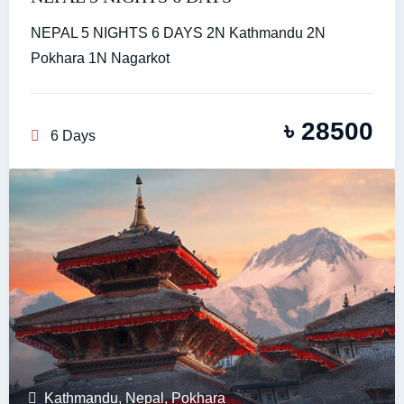
NEPAL 5 NIGHTS 6 DAYS 2N Kathmandu 2N
Pokhara 1N Nagarkot
৳
28500
6 Days
Kathmandu
,
Nepal
,
Pokhara