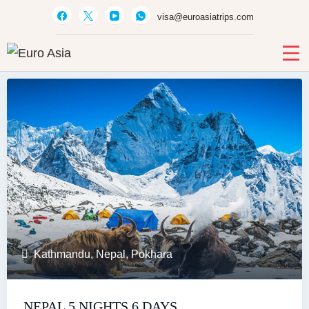
visa@euroasiatrips.com
Euro Asia
Travel agent · Educational consultant · Ticket sales
Kathmandu
,
Nepal
,
Pokhara
NEPAL 5 NIGHTS 6 DAYS