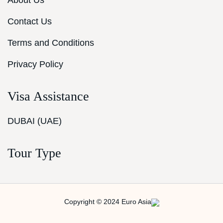
About Us
Contact Us
Terms and Conditions
Privacy Policy
Visa Assistance
DUBAI (UAE)
Tour Type
Copyright © 2024 Euro Asia