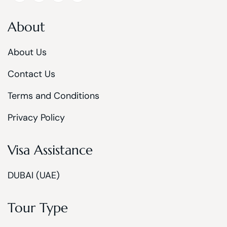
About
About Us
Contact Us
Terms and Conditions
Privacy Policy
Visa Assistance
DUBAI (UAE)
Tour Type