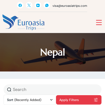
Skip
visa@euroasiatrips.com
to
content
Euro Asia
Travel agent · Educational consultant · Ticket sales
Nepal
Sort
(Recently Added)
Apply Filters