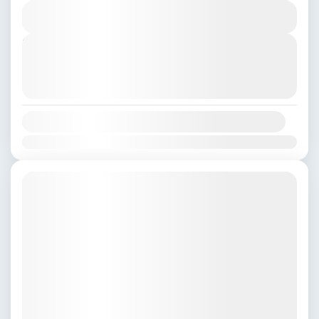
View Details
Kathmandu
,
Nepal
,
Pokhara
Next Departures
August 8, 2026
(Available)
August 9, 2026
(Available)
August 10, 2026
(Available)
Availability:
Jan
Feb
Mar
Apr
May
Jun
Jul
Aug
Sep
Oct
Nov
Dec