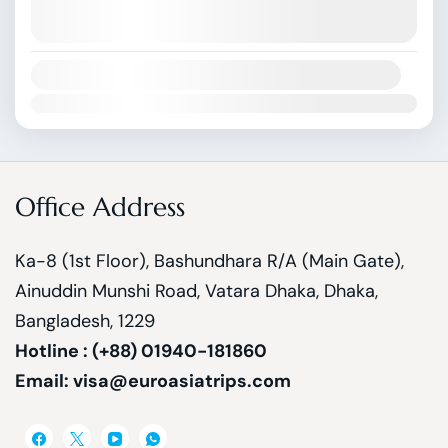
August 9, 2026
(Available)
August 10, 2026
(Available)
Availability:
Jan
Feb
Mar
Apr
May
Jun
Jul
Aug
Sep
Oct
Nov
Dec
Office Address
Ka-8 (1st Floor), Bashundhara R/A (Main Gate),
Ainuddin Munshi Road, Vatara Dhaka, Dhaka,
Bangladesh, 1229
Hotline : (+88) 01940-181860
Email: visa@euroasiatrips.com