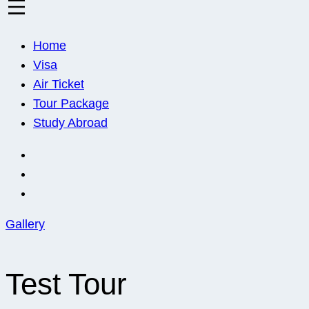
Euro Asia
Travel agent · Educational consultant · Ticket sales
Home
Visa
Air Ticket
Tour Package
Study Abroad
Gallery
Test Tour