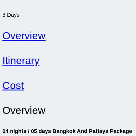
5
Days
Overview
Itinerary
Cost
Overview
04 nights / 05 days Bangkok And Pattaya Package