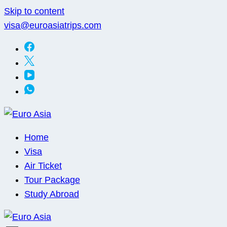
Skip to content
visa@euroasiatrips.com
Euro Asia
Travel agent · Educational consultant · Ticket sales
Home
Visa
Air Ticket
Tour Package
Study Abroad