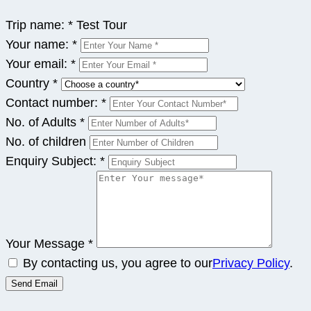
Trip name:
*
Test Tour
Your name:
*
Your email:
*
Country
*
Contact number:
*
No. of Adults
*
No. of children
Enquiry Subject:
*
Your Message
*
By contacting us, you agree to our
Privacy Policy
.