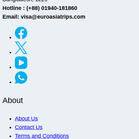
Hotline : (+88) 01940-181860
Email: visa@euroasiatrips.com
About
About Us
Contact Us
Terms and Conditions