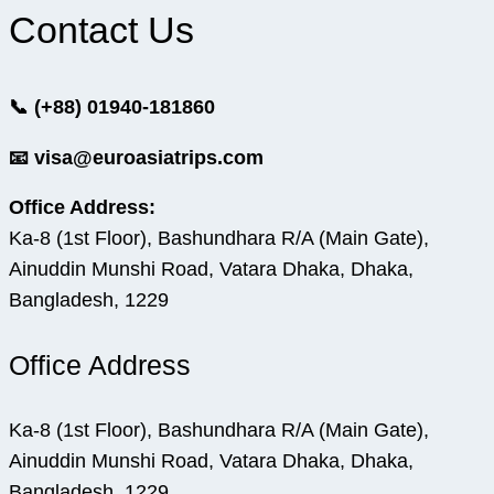
Contact Us
📞 (+88) 01940-181860
📧 visa@euroasiatrips.com
Office Address:
Ka-8 (1st Floor), Bashundhara R/A (Main Gate),
Ainuddin Munshi Road, Vatara Dhaka, Dhaka,
Bangladesh, 1229
Office Address
Ka-8 (1st Floor), Bashundhara R/A (Main Gate),
Ainuddin Munshi Road, Vatara Dhaka, Dhaka,
Bangladesh, 1229