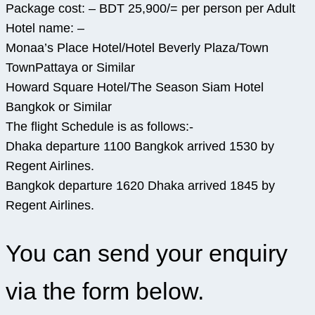
Package cost: – BDT 25,900/= per person per Adult
Hotel name: –
Monaa’s Place Hotel/Hotel Beverly Plaza/Town
TownPattaya or Similar
Howard Square Hotel/The Season Siam Hotel
Bangkok or Similar
The flight Schedule is as follows:-
Dhaka departure 1100 Bangkok arrived 1530 by
Regent Airlines.
Bangkok departure 1620 Dhaka arrived 1845 by
Regent Airlines.
You can send your enquiry
via the form below.