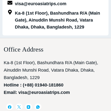
visa@euroasiatrips.com
Ka-8 (1st Floor), Bashundhara R/A (Main
Gate), Ainuddin Munshi Road, Vatara
Dhaka, Dhaka, Bangladesh, 1229
Office Address
Ka-8 (1st Floor), Bashundhara R/A (Main Gate),
Ainuddin Munshi Road, Vatara Dhaka, Dhaka,
Bangladesh, 1229
Hotline : (+88) 01940-181860
Email: visa@euroasiatrips.com