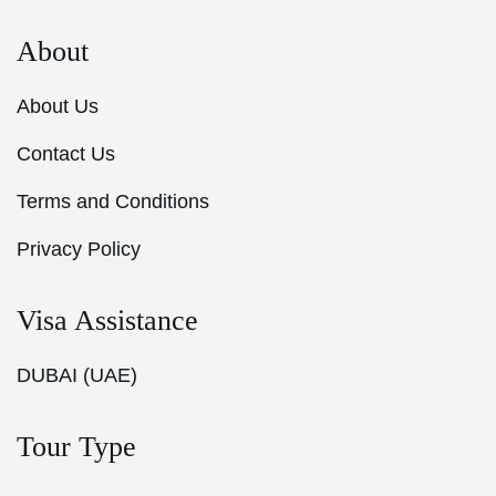
About
About Us
Contact Us
Terms and Conditions
Privacy Policy
Visa Assistance
DUBAI (UAE)
Tour Type