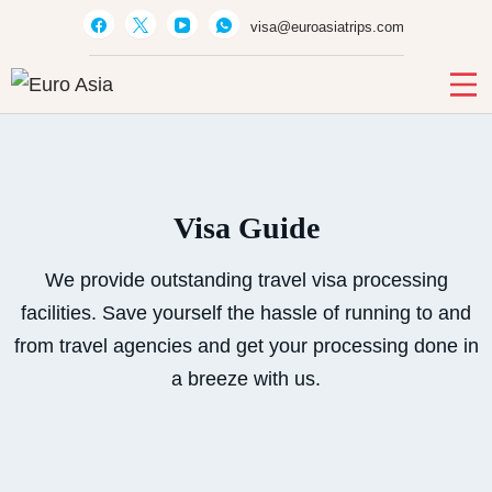
visa@euroasiatrips.com
Euro Asia
Travel agent · Educational consultant · Ticket sales
Visa Guide
We provide outstanding travel visa processing
facilities. Save yourself the hassle of running to and
from travel agencies and get your processing done in
a breeze with us.