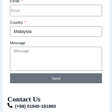
Email
Country
Message
Send
Contact Us
(+88) 01940-181860