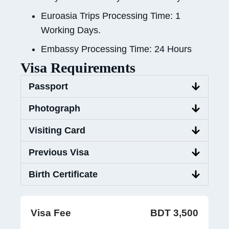
Euroasia Trips Processing Time: 1
Working Days.
Embassy Processing Time: 24 Hours
Visa Requirements
Passport
Photograph
Visiting Card
Previous Visa
Birth Certificate
Visa Fee
BDT 3,500