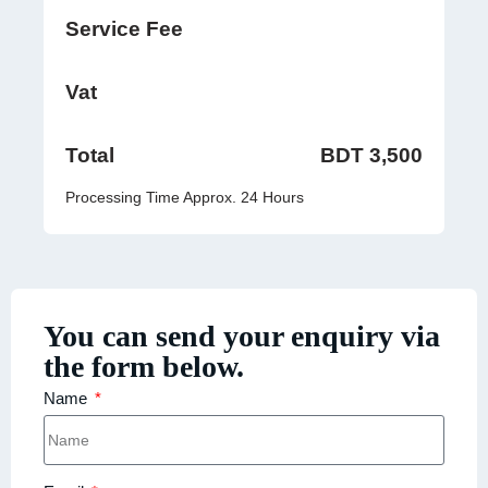
Service Fee
Vat
Total
BDT 3,500
Processing Time Approx. 24 Hours
You can send your enquiry via
the form below.
Name