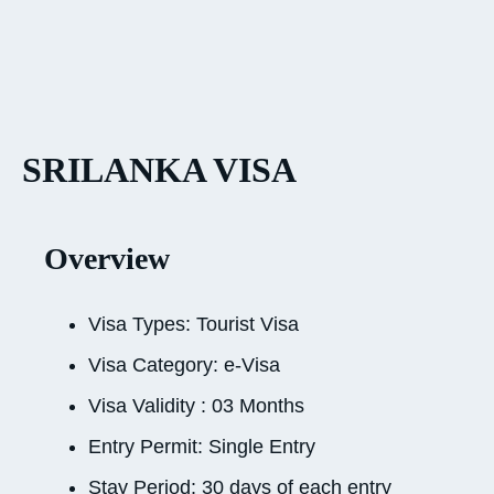
SRILANKA VISA
Overview
Visa Types: Tourist Visa
Visa Category: e-Visa
Visa Validity : 03 Months
Entry Permit: Single Entry
Stay Period: 30 days of each entry